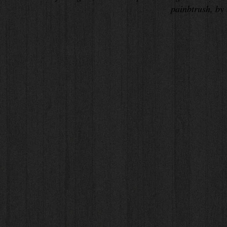
painbtrush, by 