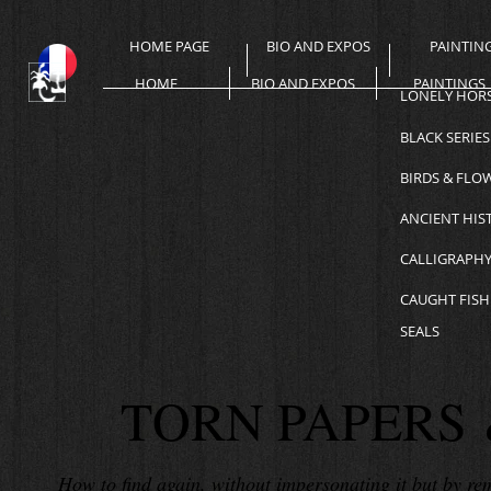
HOME PAGE
BIO AND EXPOS
PAINTIN
HOME
BIO AND EXPOS
PAINTINGS
LONELY HOR
BLACK SERIES
BIRDS & FLO
ANCIENT HIS
CALLIGRAPH
CAUGHT FISH
SEALS
TORN PAPERS 
How to find again, without impersonating it but by remai